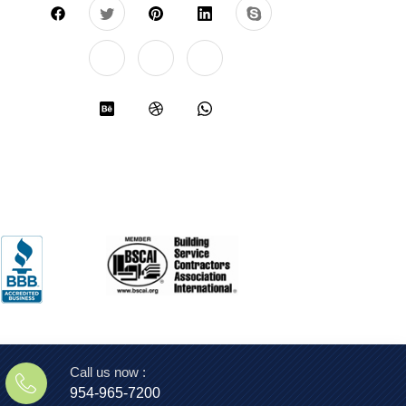
Call us now :
954-965-7200