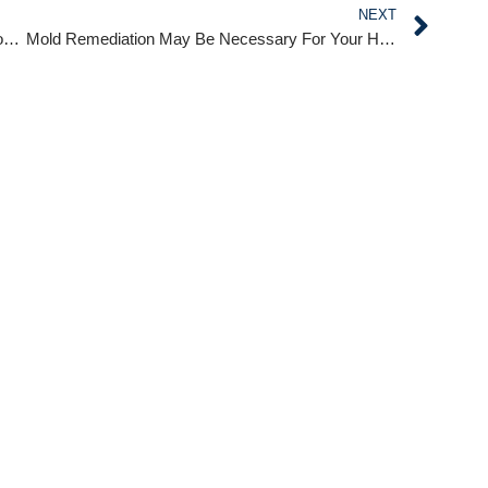
NEXT
ABC International Cleaning Services Handles Flood Damage Immediately!
Mold Remediation May Be Necessary For Your Home!