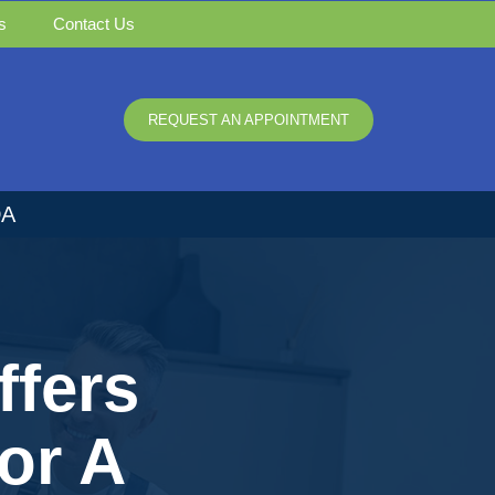
s
Contact Us
REQUEST AN APPOINTMENT
DA
ffers
or A