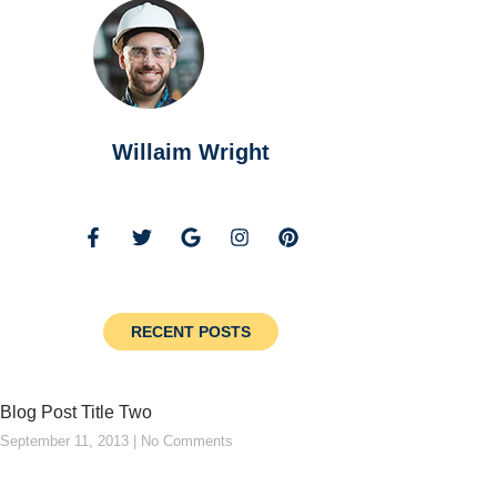
Willaim Wright
RECENT POSTS
Blog Post Title Two
September 11, 2013
No Comments