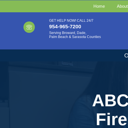
Home
About
GET HELP NOW! CALL 24/7
954-965-7200
Serving Broward, Dade,
Palm Beach & Sarasota Counties
O
ABC 
Fir