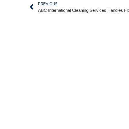
PREVIOUS