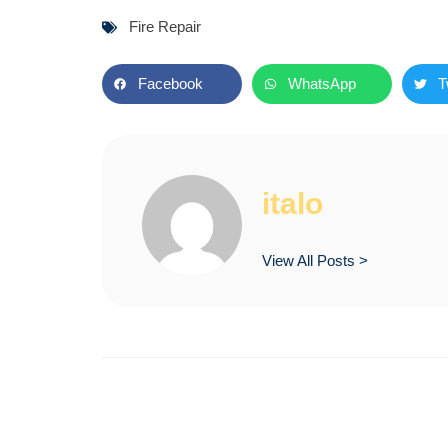
Fire Repair
Facebook
WhatsApp
T
italo
View All Posts >