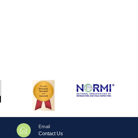
Email
Contact Us