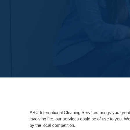
ABC International Cleaning Services brings you great 
involving fire, our services could be of use to you. We
by the local competition.