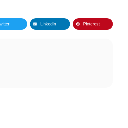
witter
LinkedIn
Pinterest