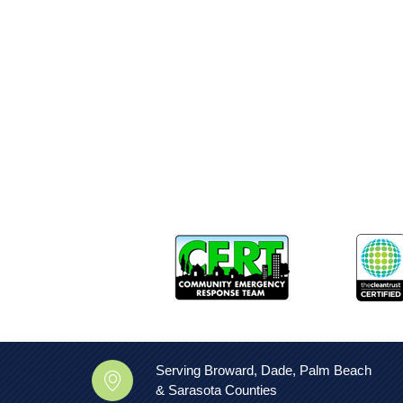
Serving Broward, Dade, Palm Beach
& Sarasota Counties