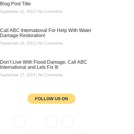
Blog Post Title
September 11, 2013
No Comments
Call ABC International For Help With Water
Damage Restoration!
September 16, 2013
No Comments
Don’t Live With Flood Damage, Call ABC
International and Lets Fix It!
September 17, 2013
No Comments
FOLLOW US ON