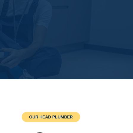
OUR HEAD PLUMBER