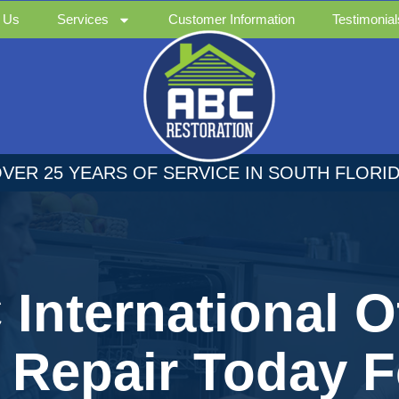
 Us
Services
Customer Information
Testimonial
VER 25 YEARS OF SERVICE IN SOUTH FLORI
International O
e Repair Today F