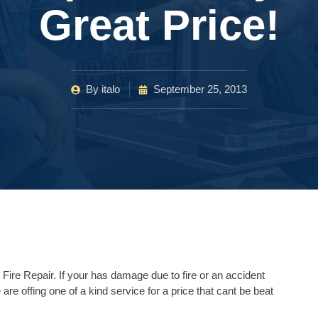
Great Price!
By
italo
September 25, 2013
Fire Repair. If your has damage due to fire or an accident
 are offing one of a kind service for a price that cant be beat