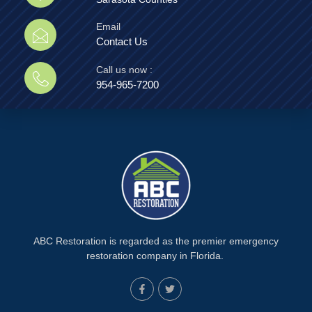
Email
Contact Us
Call us now :
954-965-7200
ABC Restoration is regarded as the premier emergency
restoration company in Florida.