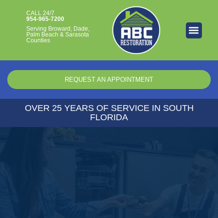
CALL 24/7​
954-965-7200
Serving Broward, Dade,
Palm Beach & Sarasota
Counties
REQUEST AN APPOINTMENT
OVER 25 YEARS OF SERVICE IN SOUTH
FLORIDA