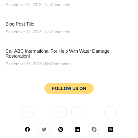
September 11, 2013
No Comments
Blog Post Title
September 11, 2013
No Comments
Call ABC International For Help With Water Damage
Restoration!
September 16, 2013
No Comments
FOLLOW US ON