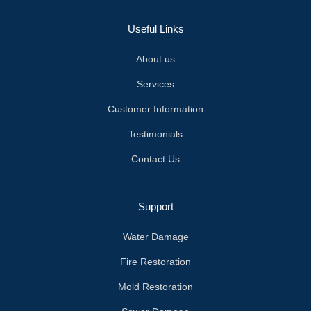
Useful Links
About us
Services
Customer Information
Testimonials
Contact Us
Support
Water Damage
Fire Restoration
Mold Restoration