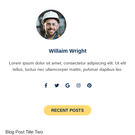
Willaim Wright
Lorem ipsum dolor sit amet, consectetur adipiscing elit. Ut elit
tellus, luctus nec ullamcorper mattis, pulvinar dapibus leo.
RECENT POSTS
Blog Post Title Two