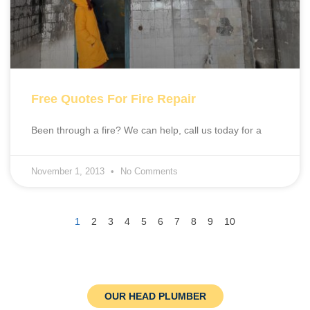
Free Quotes For Fire Repair
Been through a fire? We can help, call us today for a
November 1, 2013
No Comments
1
2
3
4
5
6
7
8
9
10
OUR HEAD PLUMBER