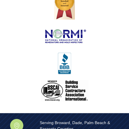
Serving Broward, Dade, Palm Beach &
Sarasota Counties