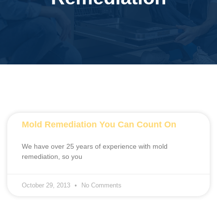
Mold Remediation You Can Count On
We have over 25 years of experience with mold
remediation, so you
October 29, 2013
No Comments