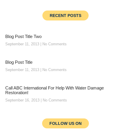
RECENT POSTS
Blog Post Title Two
September 11, 2013
No Comments
Blog Post Title
September 11, 2013
No Comments
Call ABC International For Help With Water Damage
Restoration!
September 16, 2013
No Comments
FOLLOW US ON