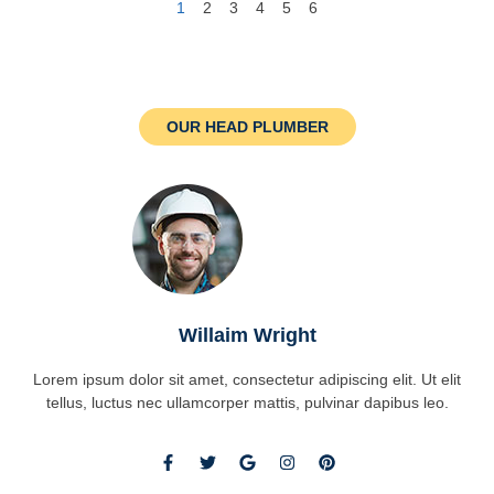
1
2
3
4
5
6
OUR HEAD PLUMBER
Willaim Wright
Lorem ipsum dolor sit amet, consectetur adipiscing elit. Ut elit
tellus, luctus nec ullamcorper mattis, pulvinar dapibus leo.