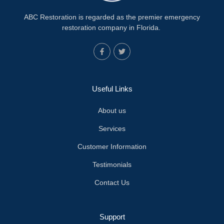
ABC Restoration is regarded as the premier emergency
restoration company in Florida.
Useful Links
About us
Services
Customer Information
Testimonials
Contact Us
Support