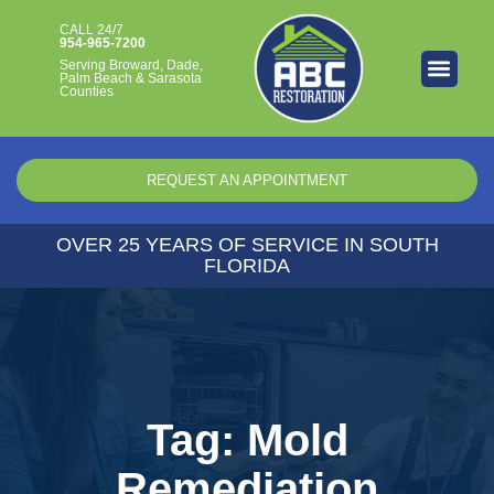
CALL 24/7​
954-965-7200
Serving Broward, Dade,
Palm Beach & Sarasota
Counties
REQUEST AN APPOINTMENT
OVER 25 YEARS OF SERVICE IN SOUTH
FLORIDA
Tag: Mold
Remediation