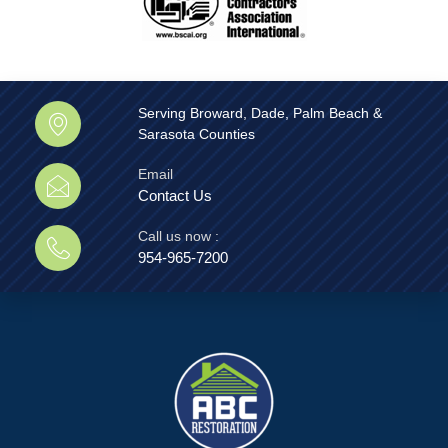
Serving Broward, Dade, Palm Beach &
Sarasota Counties
Email
Contact Us
Call us now :
954-965-7200