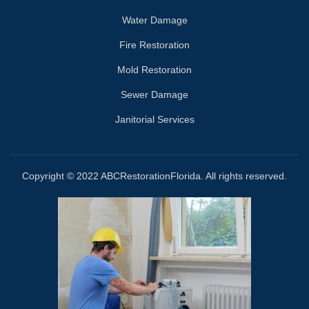
Water Damage
Fire Restoration
Mold Restoration
Sewer Damage
Janitorial Services
Copyright © 2022 ABCRestorationFlorida. All rights reserved.